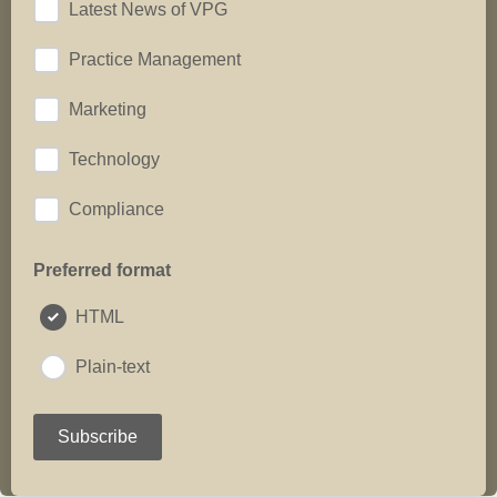
Latest News of VPG
Practice Management
Marketing
Technology
Compliance
Preferred format
HTML
Plain-text