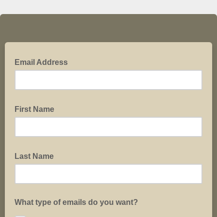
Email Address
First Name
Last Name
What type of emails do you want?